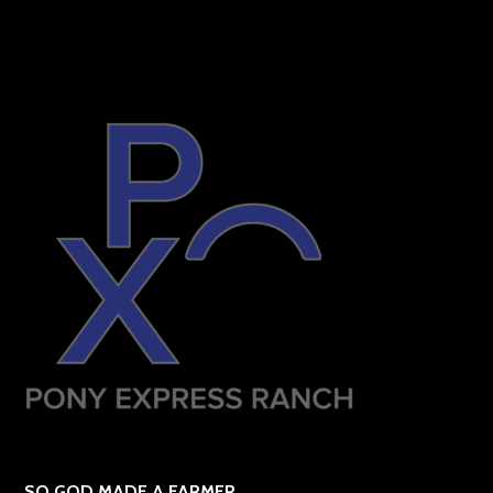
SO GOD MADE A FARMER