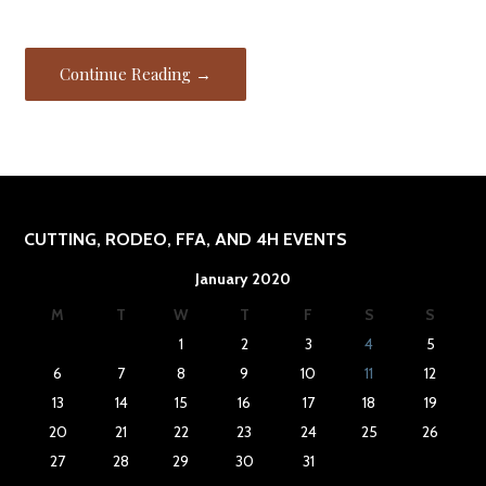
Continue Reading →
CUTTING, RODEO, FFA, AND 4H EVENTS
January 2020
M
T
W
T
F
S
S
1
2
3
4
5
6
7
8
9
10
11
12
13
14
15
16
17
18
19
20
21
22
23
24
25
26
27
28
29
30
31