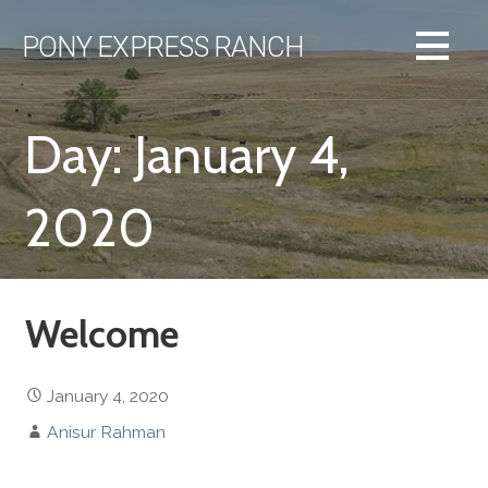
Skip
to
PONY EXPRESS RANCH
content
Day: January 4,
2020
Welcome
January 4, 2020
Anisur Rahman